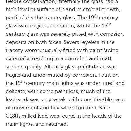
Before conservation, internally the glass had a
high level of surface dirt and microbial growth,
th
particularly the tracery glass. The 19
century
th
glass was in good condition, whilst the 15
century glass was severely pitted with corrosion
deposits on both faces. Several eyelets in the
tracery were unusually fitted with paint facing
externally, resulting in a corroded and matt
surface quality. All early glass paint detail was
fragile and undermined by corrosion. Paint on
th
the 19
century main lights was under-fired and
delicate, with some paint loss, much of the
leadwork was very weak, with considerable ease
of movement and flex when touched. Rare
C18th milled lead was found in the heads of the
main lights, and retained.