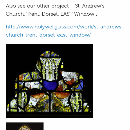
Also see our other project – St. Andrew’s
Church, Trent, Dorset, EAST Window :-
http://www.holywellglass.com/work/st-andrews-
church-trent-dorset-east-window/