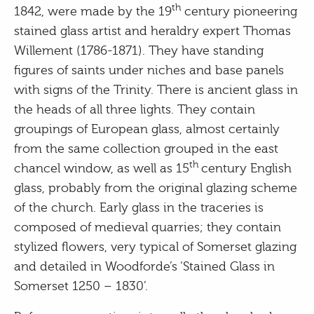
th
1842, were made by the 19
century pioneering
stained glass artist and heraldry expert Thomas
Willement (1786-1871). They have standing
figures of saints under niches and base panels
with signs of the Trinity. There is ancient glass in
the heads of all three lights. They contain
groupings of European glass, almost certainly
from the same collection grouped in the east
th
chancel window, as well as 15
century English
glass, probably from the original glazing scheme
of the church. Early glass in the traceries is
composed of medieval quarries; they contain
stylized flowers, very typical of Somerset glazing
and detailed in Woodforde’s ‘Stained Glass in
Somerset 1250 – 1830’.