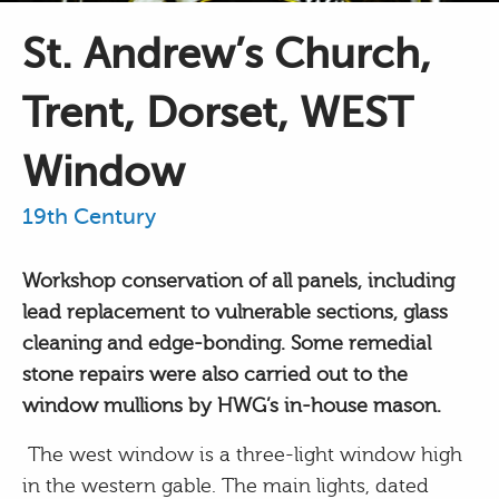
St. Andrew’s Church,
Trent, Dorset, WEST
Window
19th Century
Workshop conservation of all panels, including
lead replacement to vulnerable sections, glass
cleaning and edge-bonding. Some remedial
stone repairs were also carried out to the
window mullions by HWG’s in-house mason.
The west window is a three-light window high
in the western gable. The main lights, dated