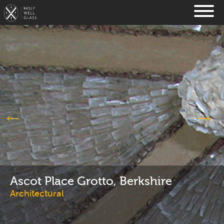
Ascot Place Grotto, Berkshire
Architectural