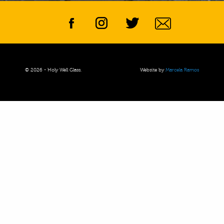
© 2026 - Holy Well Glass.
Website by
Marcela Ramos